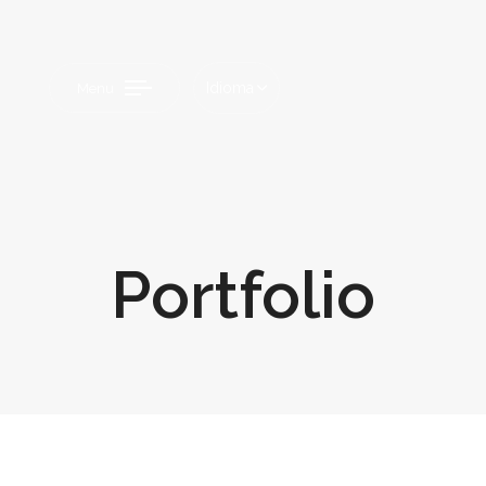
Idioma
Menu
Portfolio