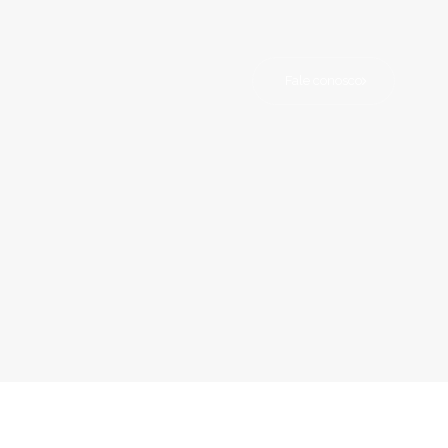
Fale conosco