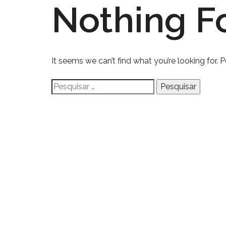
Nothing F
It seems we can’t find what you’re looking for. 