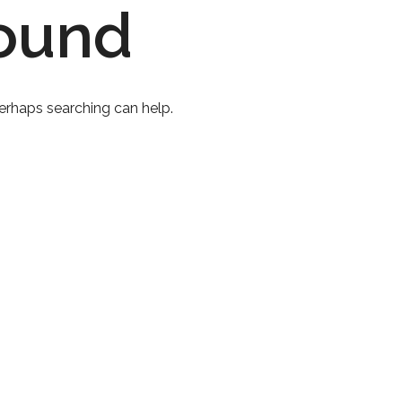
ound
Perhaps searching can help.